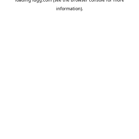
information).