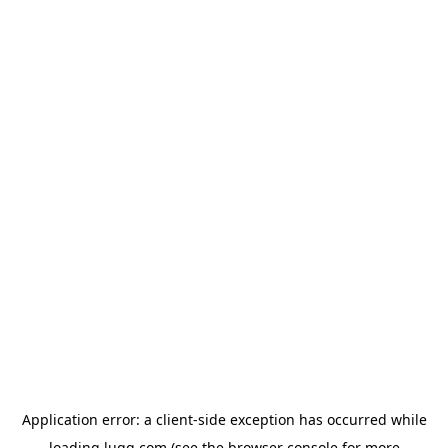
Application error: a
client
-side exception has occurred while
loading
lugg.com
(see the
browser console
for more