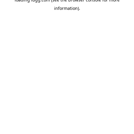
information).