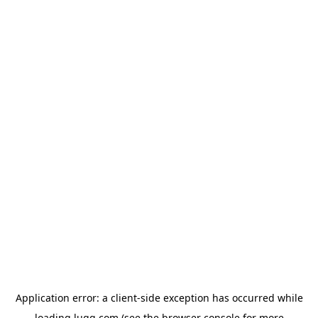
Application error: a
client
-side exception has occurred while
loading
lugg.com
(see the
browser console
for more