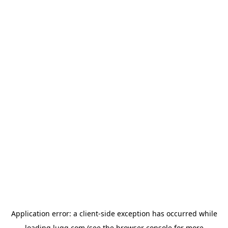
Application error: a
client
-side exception has occurred while
loading
lugg.com
(see the
browser console
for more