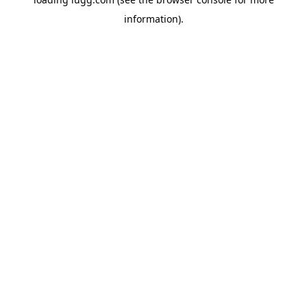
information).