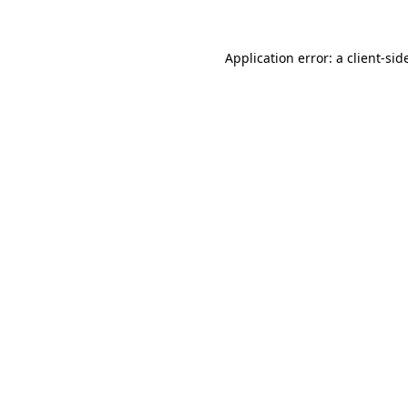
Application error: a
client
-sid