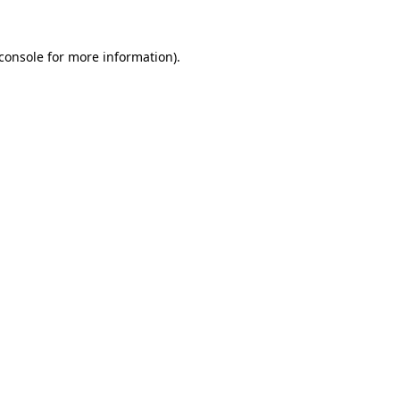
console
for more information).