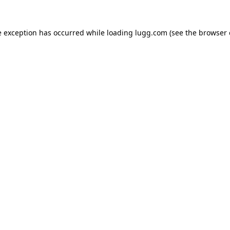
e exception has occurred while loading
lugg.com
(see the
browser 