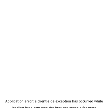
Application error: a
client
-side exception has occurred while
loading
lugg.com
(see the
browser console
for more