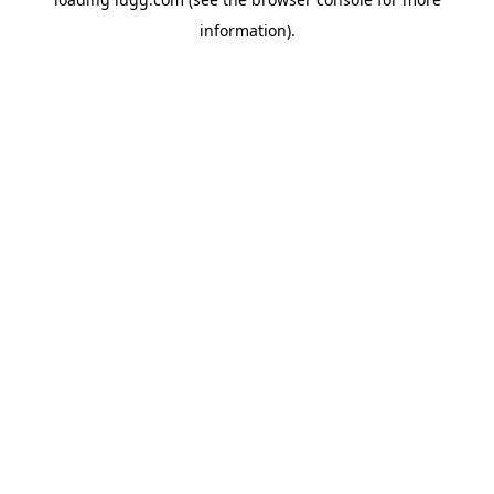
information).