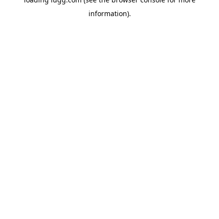
information).