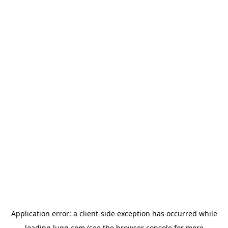
Application error: a
client
-side exception has occurred while
loading
lugg.com
(see the
browser console
for more