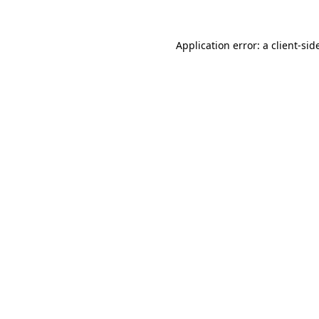
Application error: a
client
-sid