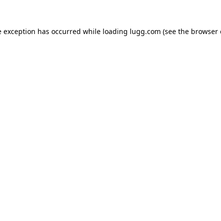
e exception has occurred while loading
lugg.com
(see the
browser 