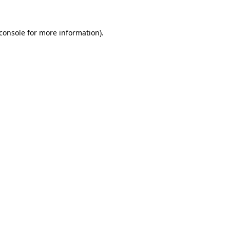
console
for more information).