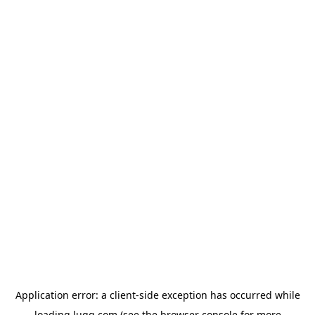
Application error: a
client
-side exception has occurred while
loading
lugg.com
(see the
browser console
for more