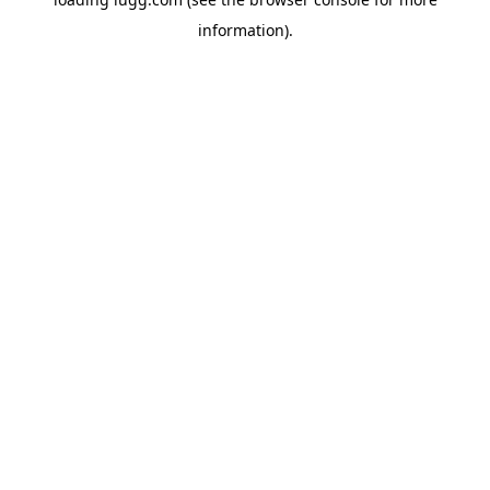
information).