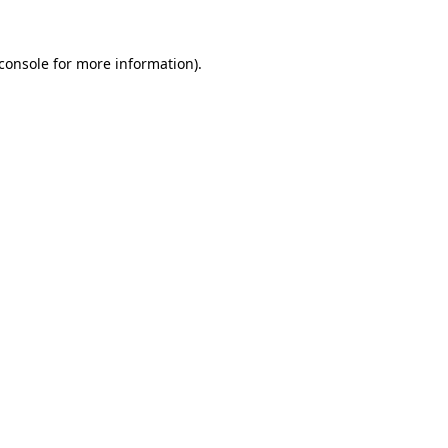
console
for more information).