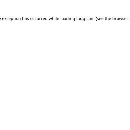
e exception has occurred while loading
lugg.com
(see the
browser 