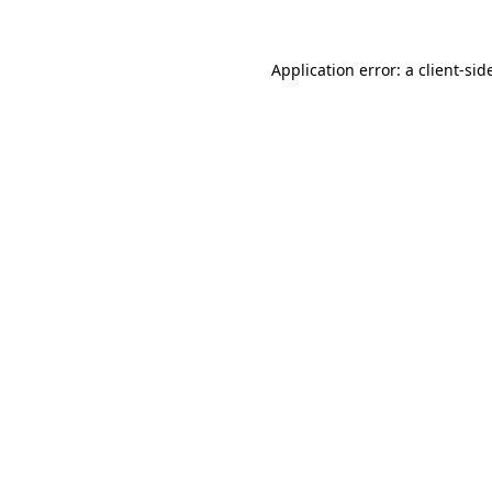
Application error: a
client
-sid