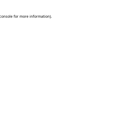
console
for more information).