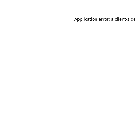
Application error: a
client
-sid