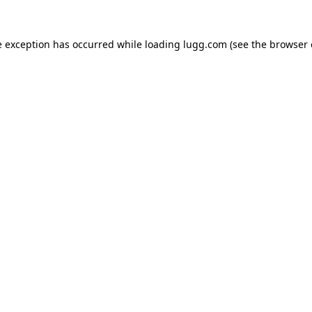
e exception has occurred while loading
lugg.com
(see the
browser 