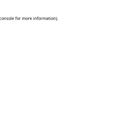
console
for more information).