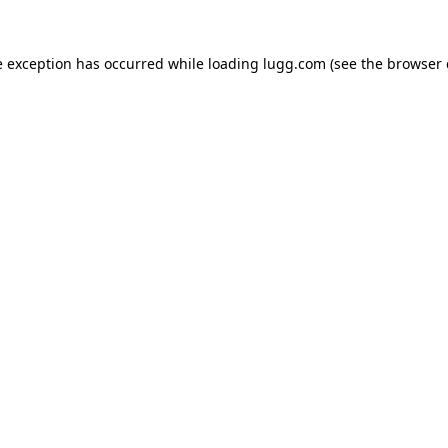
e exception has occurred while loading
lugg.com
(see the
browser 