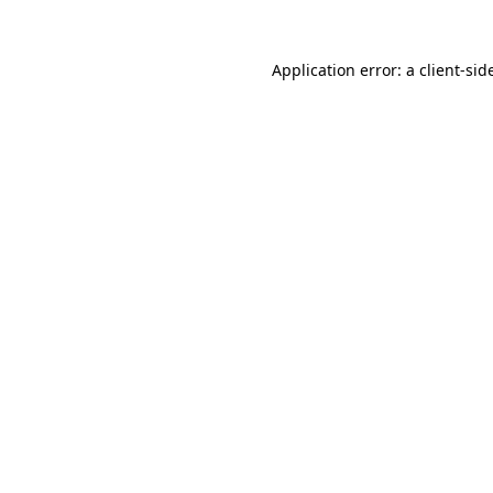
Application error: a
client
-sid