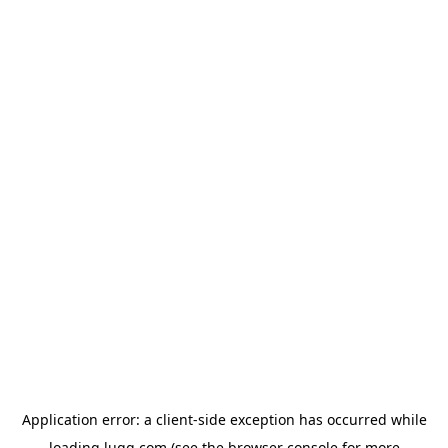
Application error: a
client
-side exception has occurred while
loading
lugg.com
(see the
browser console
for more