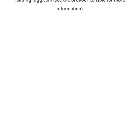
information).