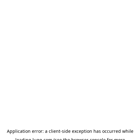
Application error: a
client
-side exception has occurred while
loading
lugg.com
(see the
browser console
for more