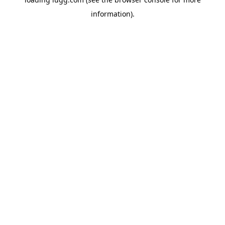
information).