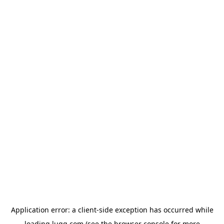
Application error: a
client
-side exception has occurred while
loading
lugg.com
(see the
browser console
for more