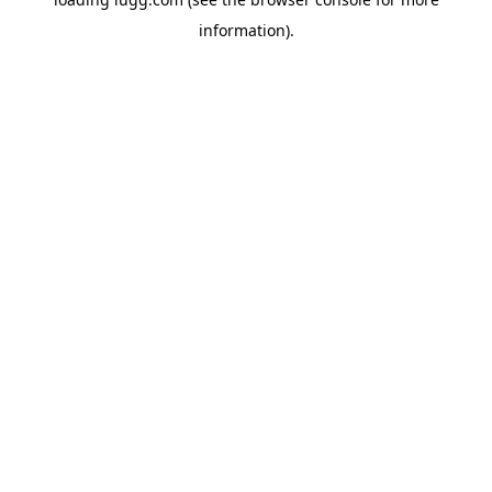
information).