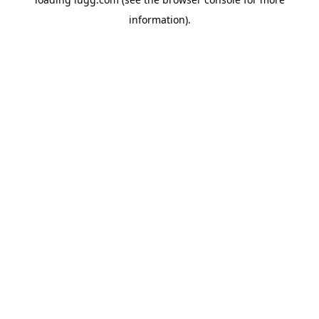
information).