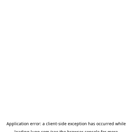
Application error: a
client
-side exception has occurred while
loading
lugg.com
(see the
browser console
for more