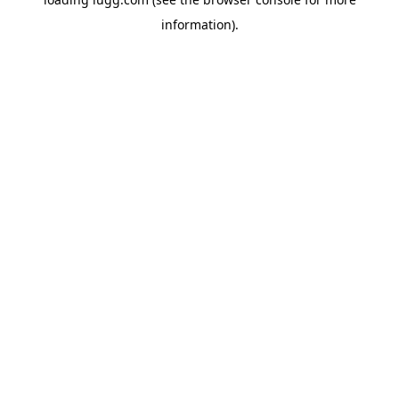
information).