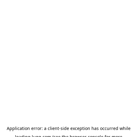
Application error: a
client
-side exception has occurred while
loading
lugg.com
(see the
browser console
for more