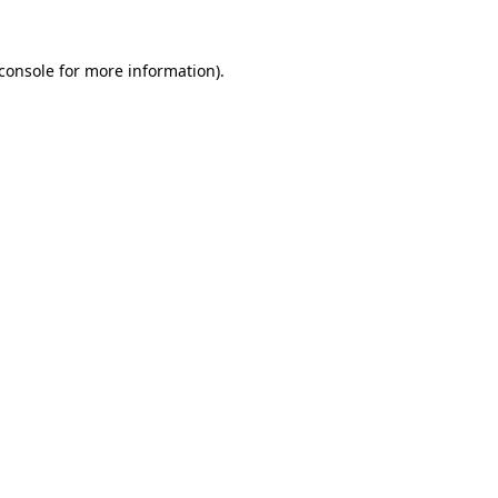
console
for more information).