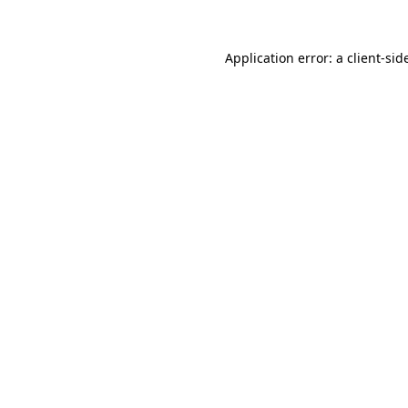
Application error: a
client
-sid