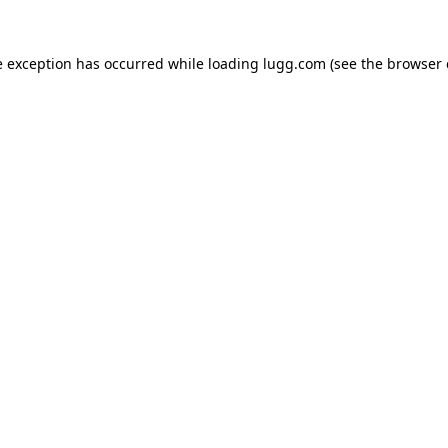
e exception has occurred while loading
lugg.com
(see the
browser 