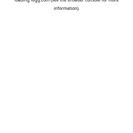
information).