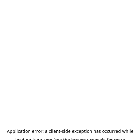
Application error: a
client
-side exception has occurred while
loading
lugg.com
(see the
browser console
for more