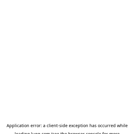
Application error: a
client
-side exception has occurred while
loading
lugg.com
(see the
browser console
for more