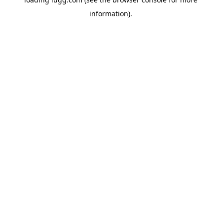
information).