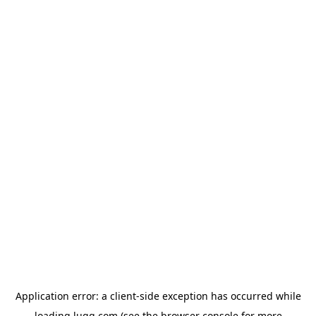
Application error: a
client
-side exception has occurred while
loading
lugg.com
(see the
browser console
for more