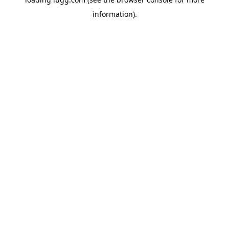
information).