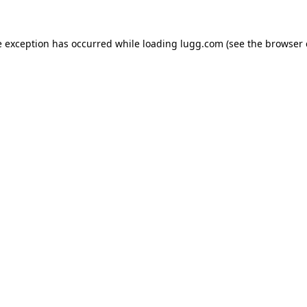
e exception has occurred while loading
lugg.com
(see the
browser 