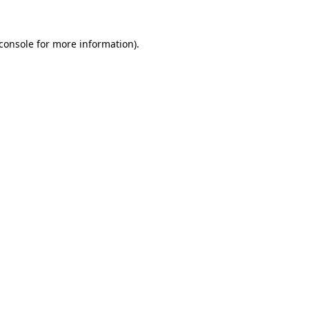
console
for more information).