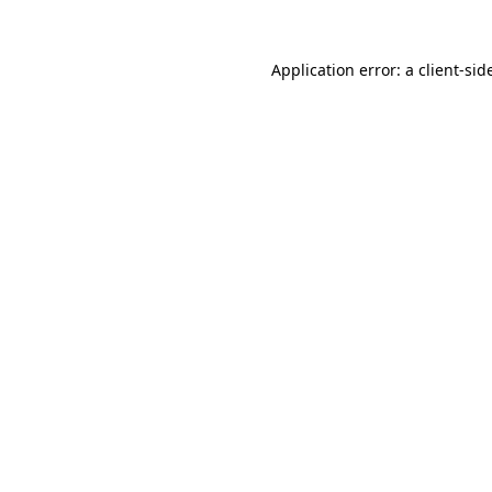
Application error: a
client
-sid