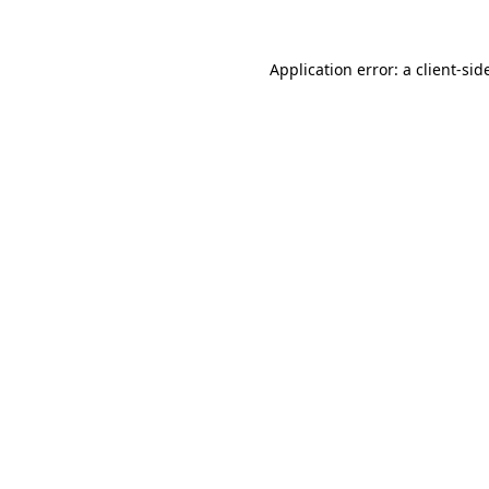
Application error: a
client
-sid