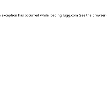
e exception has occurred while loading
lugg.com
(see the
browser 