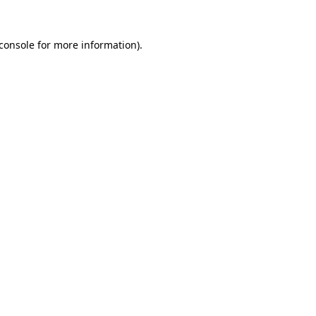
console
for more information).