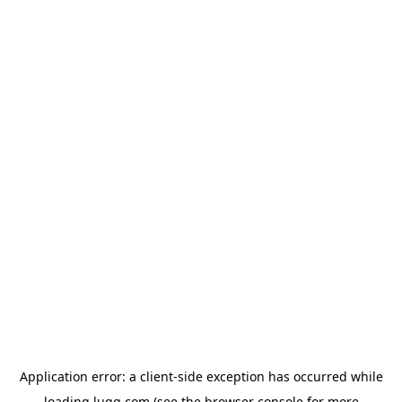
Application error: a
client
-side exception has occurred while
loading
lugg.com
(see the
browser console
for more