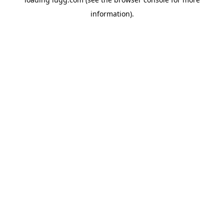
information).