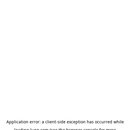
Application error: a
client
-side exception has occurred while
loading
lugg.com
(see the
browser console
for more