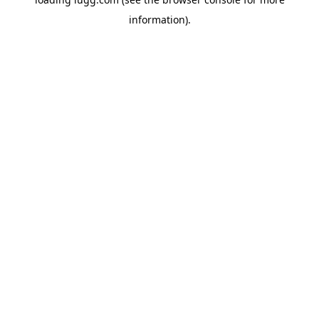
information).