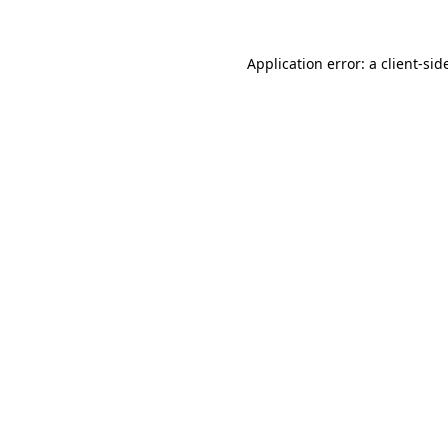
Application error: a
client
-sid