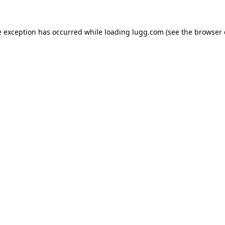
e exception has occurred while loading
lugg.com
(see the
browser 