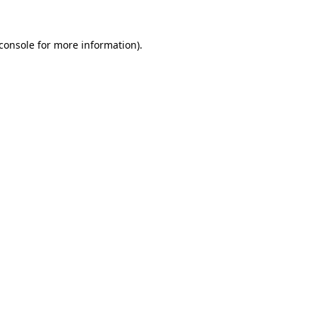
console
for more information).