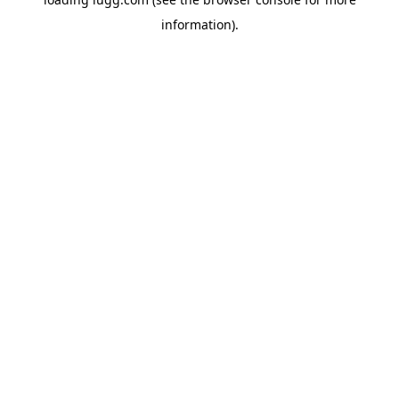
information).