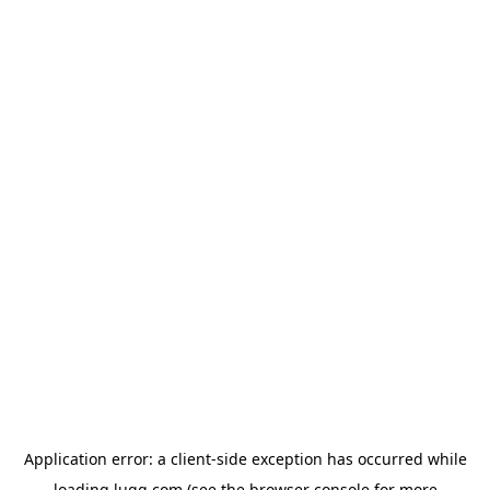
Application error: a
client
-side exception has occurred while
loading
lugg.com
(see the
browser console
for more