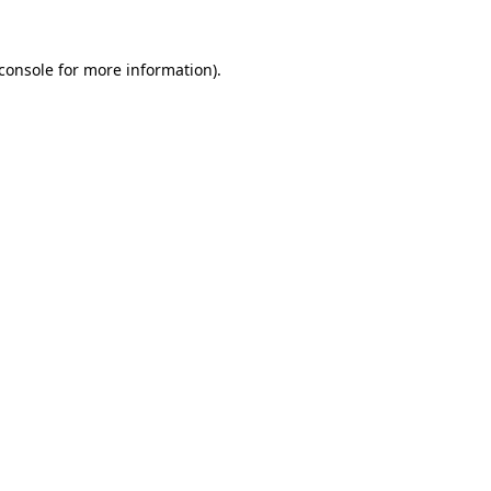
console
for more information).