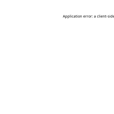
Application error: a
client
-sid