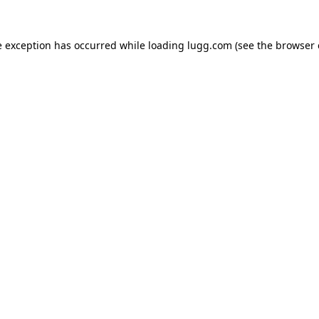
e exception has occurred while loading
lugg.com
(see the
browser 