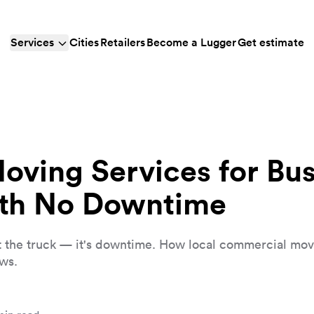
Services
Cities
Retailers
Become a Lugger
Get estimate
ving Services for Bu
ith No Downtime
n't the truck — it's downtime. How local commercial mo
ws.