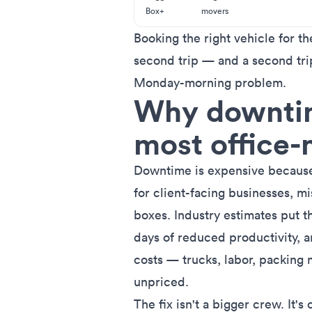
Box+
movers
Booking the right vehicle for th
second trip — and a second trip
Monday-morning problem.
Why downtime
most office
Downtime is expensive because 
for client-facing businesses, mi
boxes. Industry estimates put
t
days of reduced productivity
, 
costs — trucks, labor, packing 
unpriced.
The fix isn't a bigger crew. It's