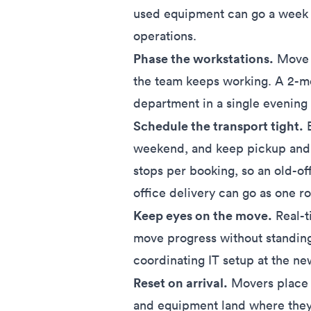
used equipment can go a week a
operations.
Phase the workstations.
Move o
the team keeps working. A 2-mo
department in a single evening
Schedule the transport tight.
B
weekend, and keep pickup and d
stops per booking, so an old-of
office delivery can go as one ro
Keep eyes on the move.
Real-t
move progress without standing
coordinating IT setup at the new
Reset on arrival.
Movers place i
and equipment land where they 