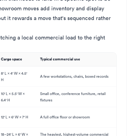
 showroom moves add inventory and display
 but it rewards a move that's sequenced rather
tching a local commercial load to the right
Cargo space
Typical commercial use
8' L × 4' W × 4.5'
A few workstations, chairs, boxed records
H
10' L × 5.5' W ×
Small office, conference furniture, retail
6.4' H
fixtures
12' L × 6' W × 7' H
A full office floor or showroom
18–24' L × 6' W ×
The heaviest, highest-volume commercial