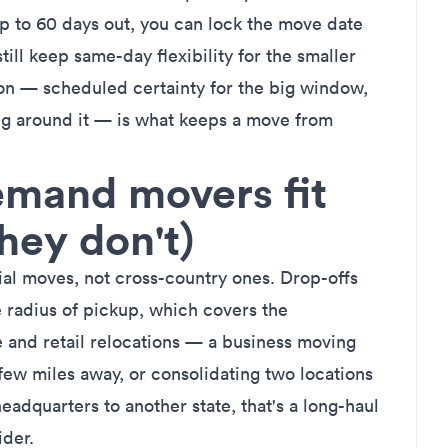
 to 60 days out, you can lock the move date
till keep same-day flexibility for the smaller
on — scheduled certainty for the big window,
g around it — is what keeps a move from
mand movers fit
hey don't)
ial moves
, not cross-country ones. Drop-offs
 radius of pickup, which covers the
e and retail relocations — a business moving
 few miles away, or consolidating two locations
headquarters to another state, that's a long-haul
ider.