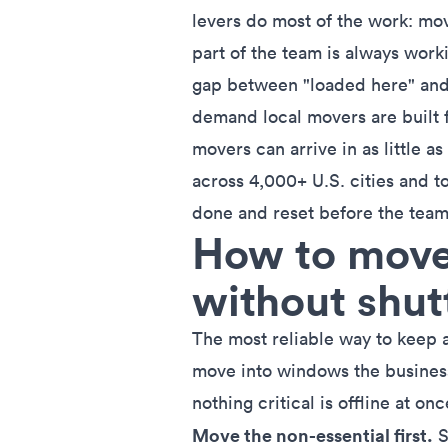
levers do most of the work: mo
part of the team is always work
gap between "loaded here" and 
demand local movers are built 
movers can arrive in as little
across 4,000+ U.S. cities and 
done and reset before the team
How to move 
without shu
The most reliable way to keep 
move into windows the busines
nothing critical is offline at onc
Move the non-essential first.
S