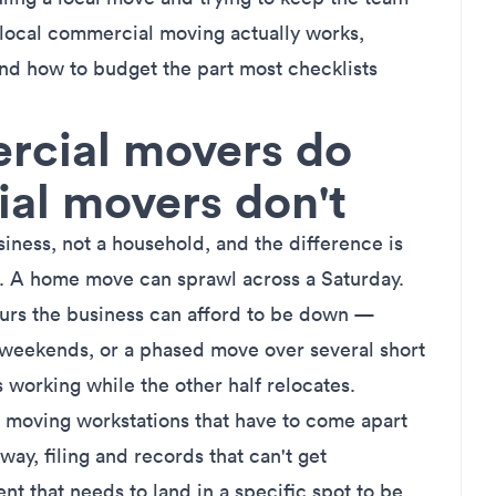
 local commercial moving actually works,
d how to budget the part most checklists
cial movers do
ial movers don't
ess, not a household, and the difference is
. A home move can sprawl across a Saturday.
ours the business can afford to be down —
weekends, or a phased move over several short
working while the other half relocates.
re moving workstations that have to come apart
ay, filing and records that can't get
t that needs to land in a specific spot to be