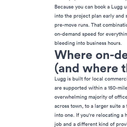
Because you can book a Lugg up
into the project plan early and s
pre-move runs. That combinati
on-demand speed for everythin
bleeding into business hours.
Where on-de
(and where t
Lugg is built for
local commerc
are supported within a 150-mile
overwhelming majority of offic
across town, to a larger suite a
into one. If you're relocating a 
job and a different kind of prov