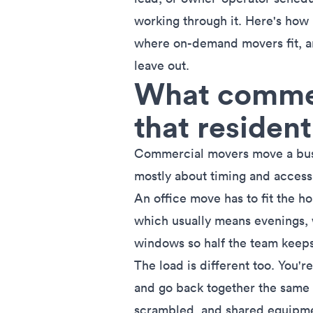
working through it. Here's how
where on-demand movers fit, an
leave out.
What commer
that resident
Commercial movers move a busin
mostly about timing and access
An office move has to fit the h
which usually means evenings, 
windows so half the team keeps 
The load is different too. You'
and go back together the same w
scrambled, and shared equipmen