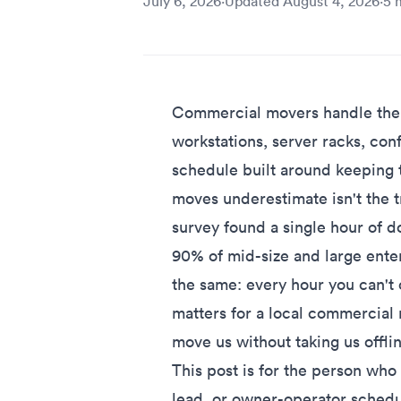
July 6, 2026
·
Updated
August 4, 2026
·
5
m
Commercial movers handle the p
workstations, server racks, conf
schedule built around keeping t
moves underestimate isn't the t
survey found
a single hour of
90% of mid-size and large ente
the same: every hour you can't o
matters for a local commercial 
move us without taking us offlin
This post is for the person who
lead, or owner-operator schedu