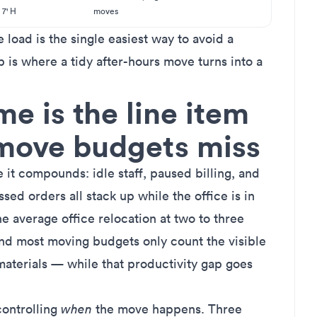
7' H
moves
e load is the single easiest way to avoid a
 is where a tidy after-hours move turns into a
 is the line item
-move budgets miss
it compounds: idle staff, paused billing, and
ssed orders all stack up while the office is in
he average office relocation at two to three
and most moving budgets only count the visible
materials — while that productivity gap goes
 controlling
when
the move happens. Three