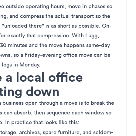
ve outside operating hours, move in phases so
ing, and compress the actual transport so the
"unloaded there" is as short as possible. On-
for exactly that compression. With Lugg,
 as 30 minutes and the move happens same-day
towns, so a Friday-evening office move can be
 logs in Monday.
a local office
tting down
a business open through a move is to break the
s can absorb, then sequence each window so
e. In practice that looks like this:
torage, archives, spare furniture, and seldom-