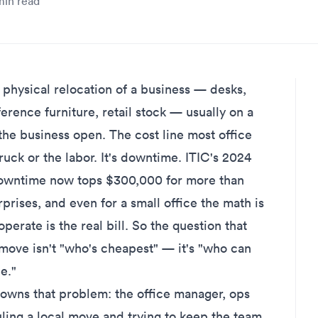
in read
hysical relocation of a business — desks,
erence furniture, retail stock — usually on a
he business open. The cost line most office
ruck or the labor. It's downtime. ITIC's 2024
 downtime now tops $300,000 for more than
rprises
, and even for a small office the math is
perate is the real bill. So the question that
move isn't "who's cheapest" — it's "who can
e."
 owns that problem: the office manager, ops
ling a local move and trying to keep the team