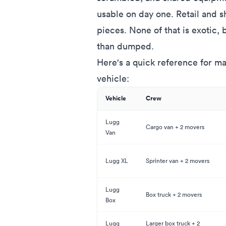
usable on day one. Retail and
pieces. None of that is exotic,
than dumped.
Here's a quick reference for ma
vehicle:
Vehicle
Crew
Lugg
Cargo van + 2 movers
Van
Lugg XL
Sprinter van + 2 movers
Lugg
Box truck + 2 movers
Box
Lugg
Larger box truck + 2