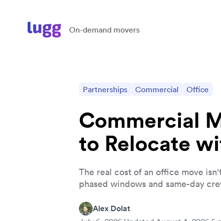
On-demand movers
Partnerships
Commercial
Office
Commercial Mo
to Relocate w
The real cost of an office move is
phased windows and same-day cre
Alex Dolat