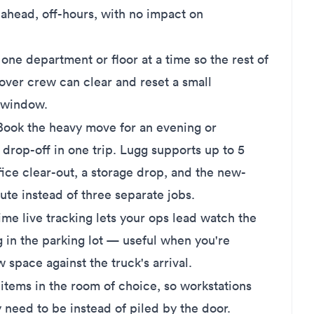
head, off-hours, with no impact on
ne department or floor at a time so the rest of
ver crew can clear and reset a small
 window.
ook the heavy move for an evening or
rop-off in one trip. Lugg supports up to 5
fice clear-out, a storage drop, and the new-
ute instead of three separate jobs.
ime live tracking lets your ops lead watch the
 in the parking lot — useful when you're
 space against the truck's arrival.
tems in the room of choice, so workstations
need to be instead of piled by the door.