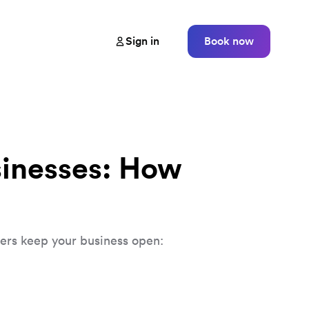
Sign in
Book now
sinesses: How
vers keep your business open: