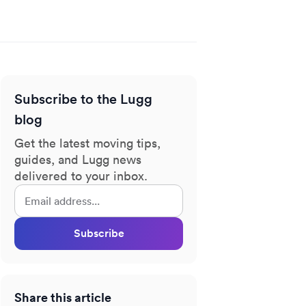
Subscribe to the Lugg
blog
Get the latest moving tips,
guides, and Lugg news
delivered to your inbox.
Subscribe
Share this article