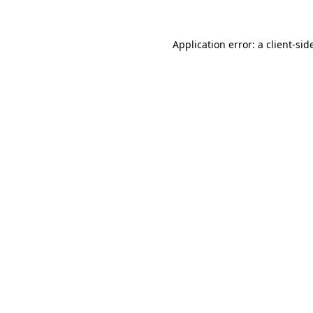
Application error: a
client
-sid