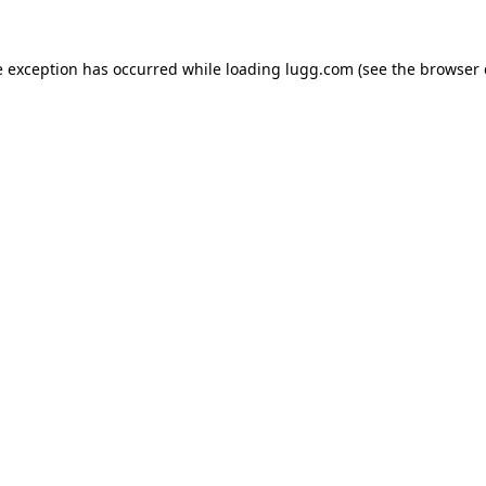
e exception has occurred while loading
lugg.com
(see the
browser 