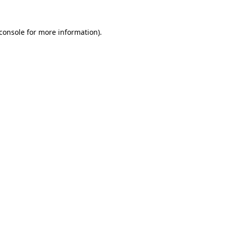
console
for more information).