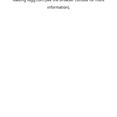
information).