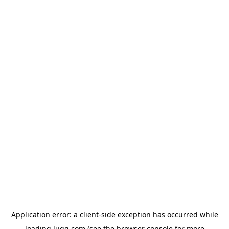
Application error: a
client
-side exception has occurred while
loading
lugg.com
(see the
browser console
for more