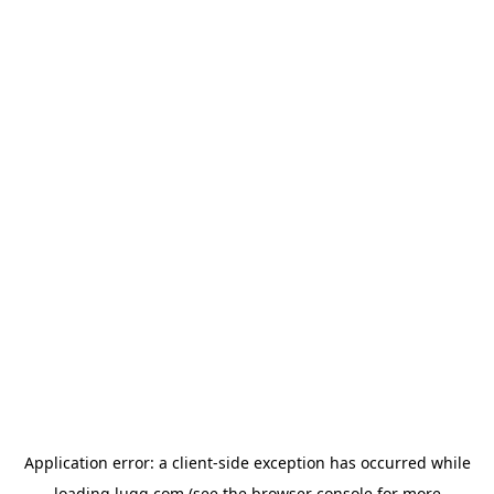
Application error: a
client
-side exception has occurred while
loading
lugg.com
(see the
browser console
for more