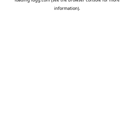
information).