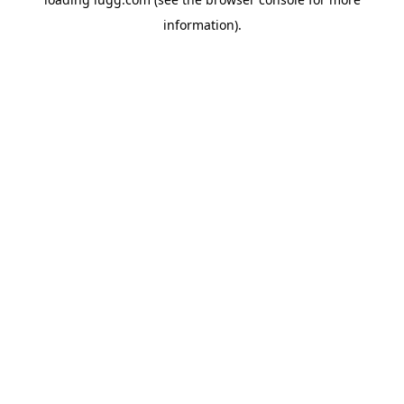
information).