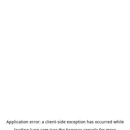
Application error: a
client
-side exception has occurred while
loading
lugg.com
(see the
browser console
for more