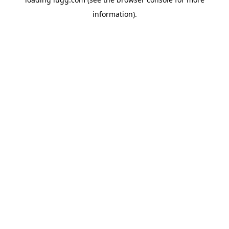
information).