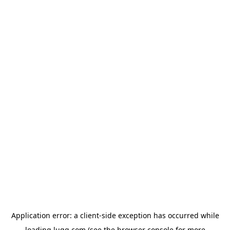
Application error: a
client
-side exception has occurred while
loading
lugg.com
(see the
browser console
for more