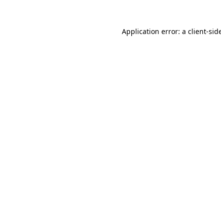
Application error: a
client
-sid