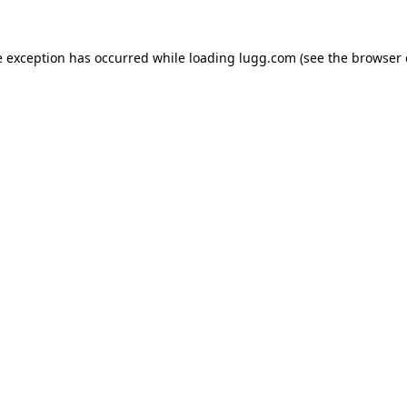
e exception has occurred while loading
lugg.com
(see the
browser 