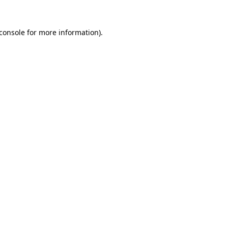
console
for more information).