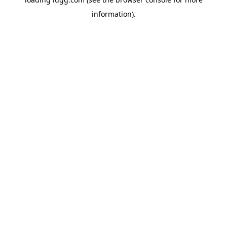
information).