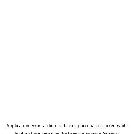
Application error: a
client
-side exception has occurred while
loading
lugg.com
(see the
browser console
for more