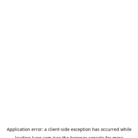
Application error: a
client
-side exception has occurred while
loading
lugg.com
(see the
browser console
for more