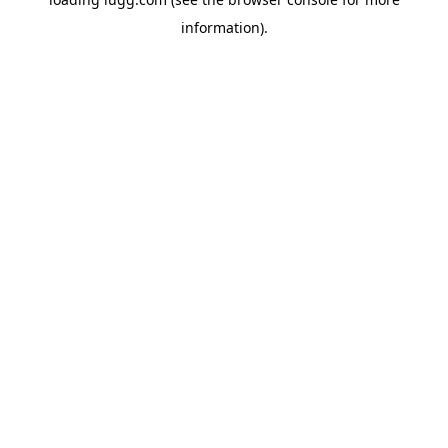
information).