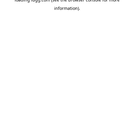
information).