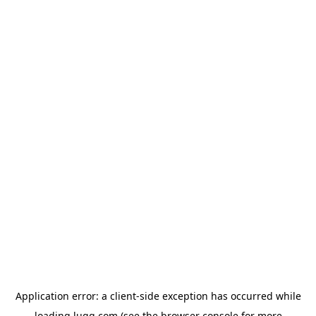
Application error: a
client
-side exception has occurred while
loading
lugg.com
(see the
browser console
for more