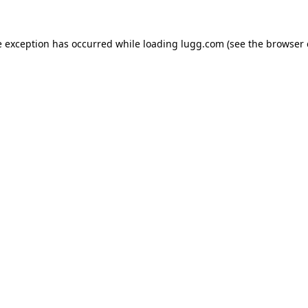
e exception has occurred while loading
lugg.com
(see the
browser 