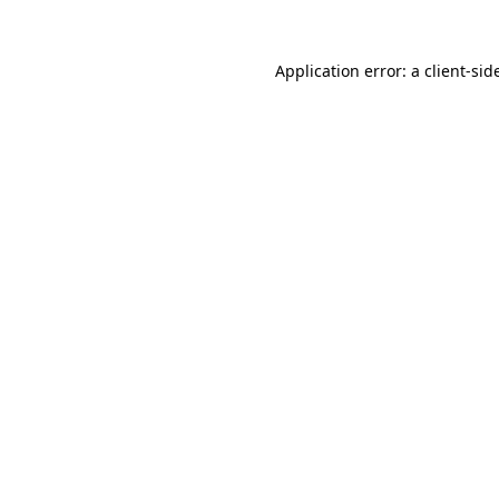
Application error: a
client
-sid