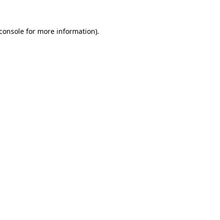
console
for more information).