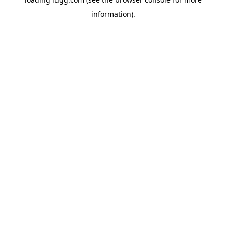
information).