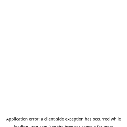
Application error: a
client
-side exception has occurred while
loading
lugg.com
(see the
browser console
for more