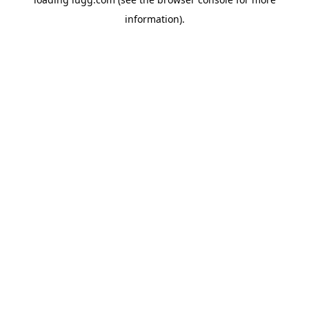
information).