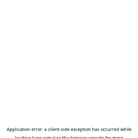
Application error: a
client
-side exception has occurred while
loading
lugg.com
(see the
browser console
for more