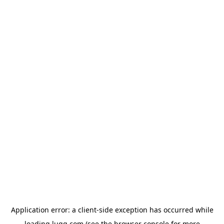
Application error: a
client
-side exception has occurred while
loading
lugg.com
(see the
browser console
for more