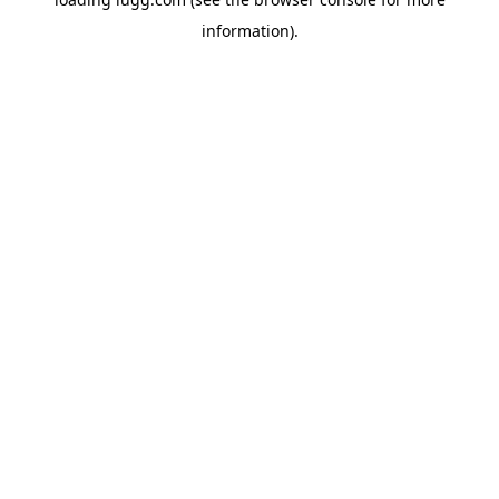
information).