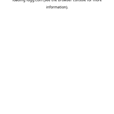
information).