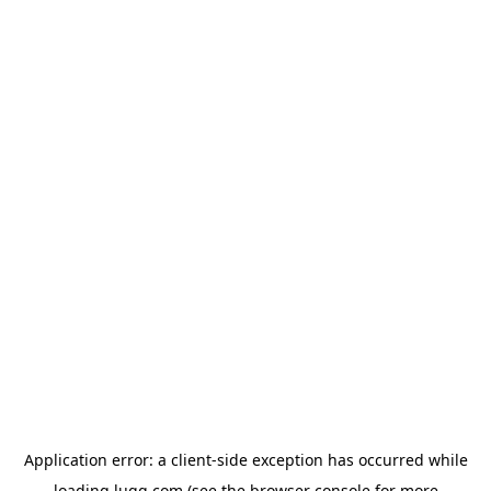
Application error: a
client
-side exception has occurred while
loading
lugg.com
(see the
browser console
for more