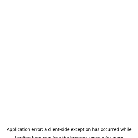
Application error: a
client
-side exception has occurred while
loading
lugg.com
(see the
browser console
for more