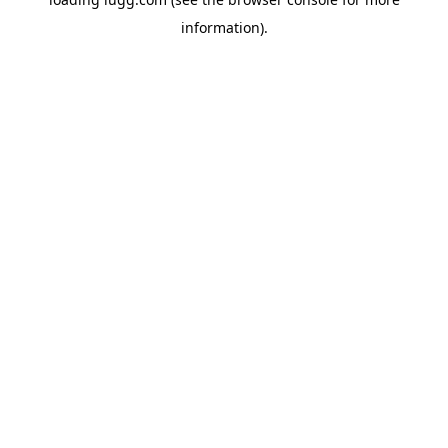
information).