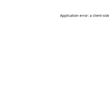
Application error: a
client
-sid