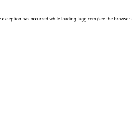
e exception has occurred while loading
lugg.com
(see the
browser 