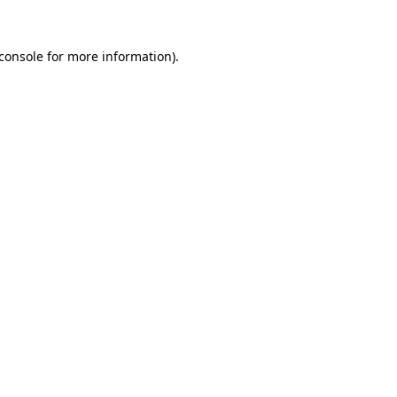
console
for more information).