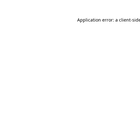
Application error: a
client
-sid