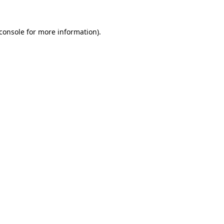
console
for more information).