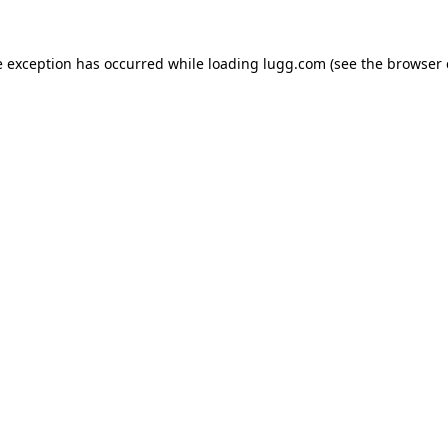
e exception has occurred while loading
lugg.com
(see the
browser 