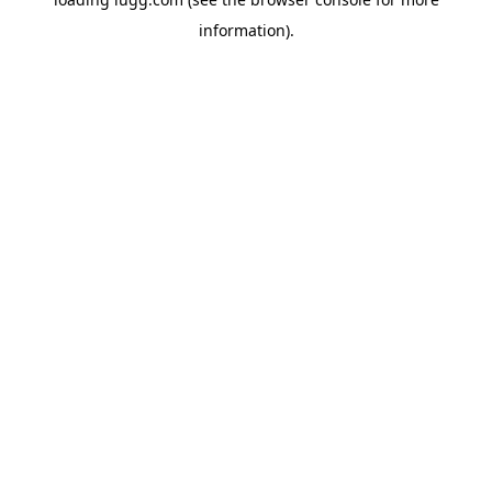
information).