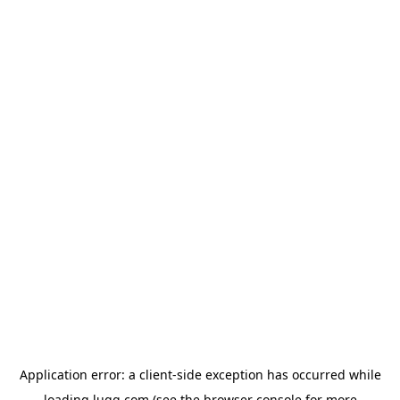
Application error: a
client
-side exception has occurred while
loading
lugg.com
(see the
browser console
for more