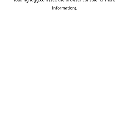
information).