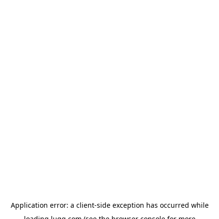
Application error: a
client
-side exception has occurred while
loading
lugg.com
(see the
browser console
for more