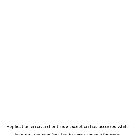
Application error: a
client
-side exception has occurred while
loading
lugg.com
(see the
browser console
for more