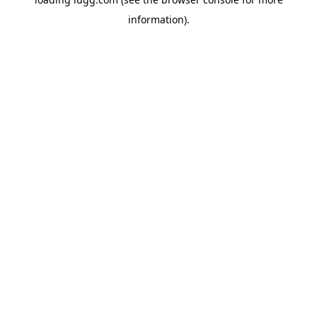
information).