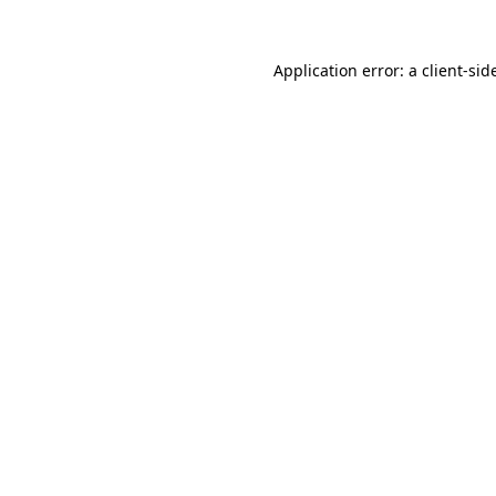
Application error: a
client
-sid