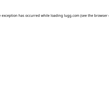
e exception has occurred while loading
lugg.com
(see the
browser 