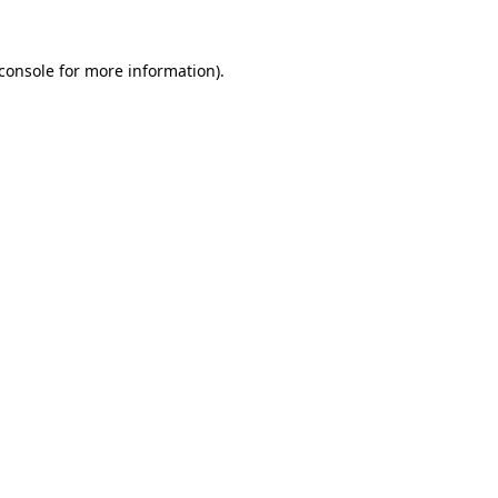
console
for more information).