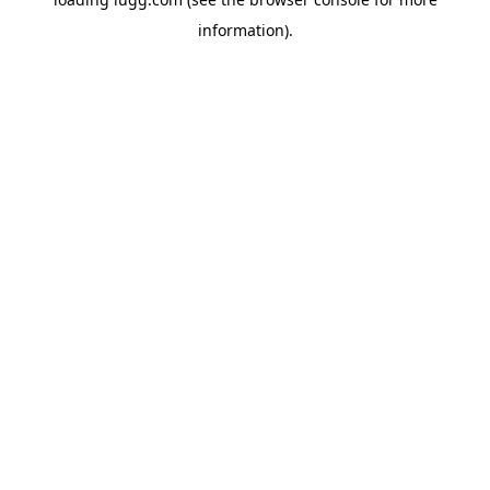
information).