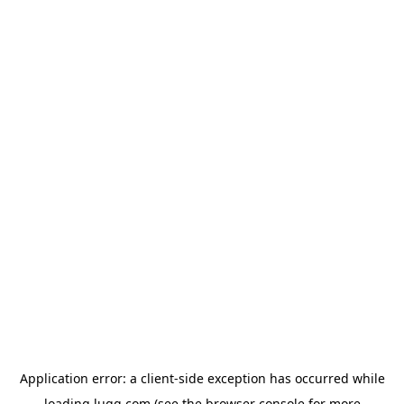
Application error: a
client
-side exception has occurred while
loading
lugg.com
(see the
browser console
for more